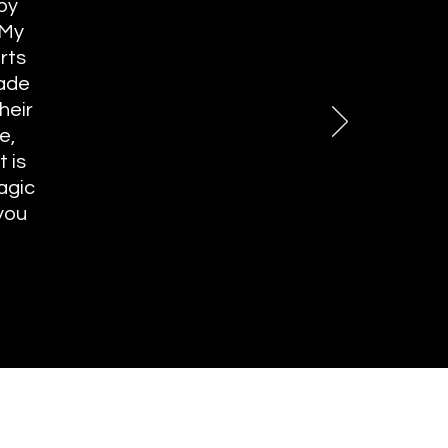
 by
 My
rts
made
heir
e,
 is
agic
you