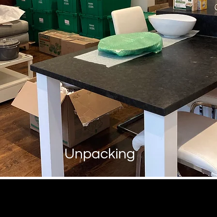
Unpacking