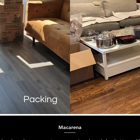
Packing
Macarena