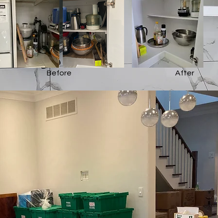
Before
After