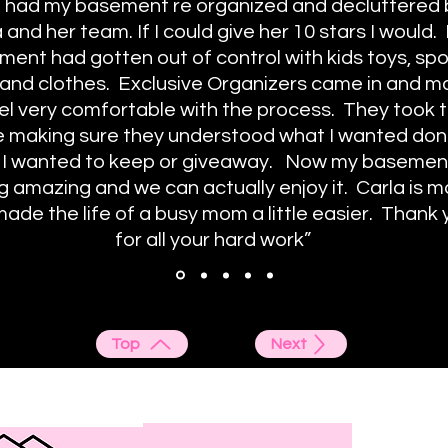
t had my basement re organized and decluttered
 and her team. If I could give her 10 stars I would.
ent had gotten out of control with kids toys, spo
and clothes. Exclusive Organizers came in and 
el very comfortable with the process. They took t
e making sure they understood what I wanted don
 I wanted to keep or giveaway. Now my basement
g amazing and we can actually enjoy it. Carla is m
ade the life of a busy mom a little easier. Thank 
for all your hard work”
Top
Next