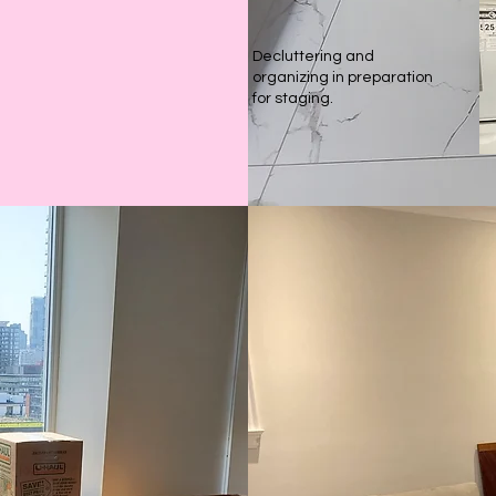
Decluttering and
organizing in preparation
for staging.