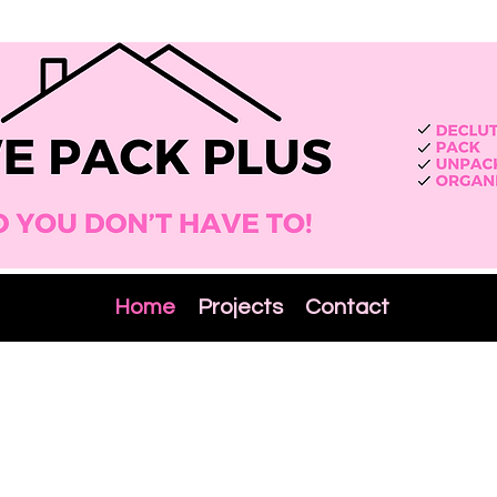
Home
Projects
Contact