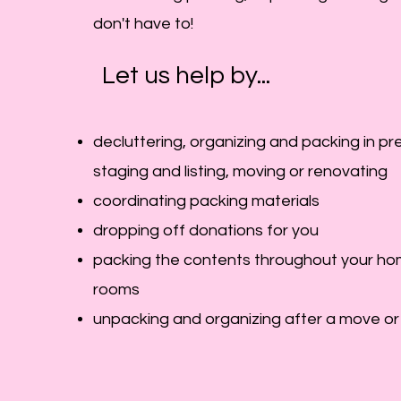
don't have to!
Let us help by...
decluttering, organizing and packing in pr
staging and listing, moving or renovating
coordinating packing materials
dropping off donations for you
packing the contents
throughout your hom
rooms
unpacking and organizing after a move or