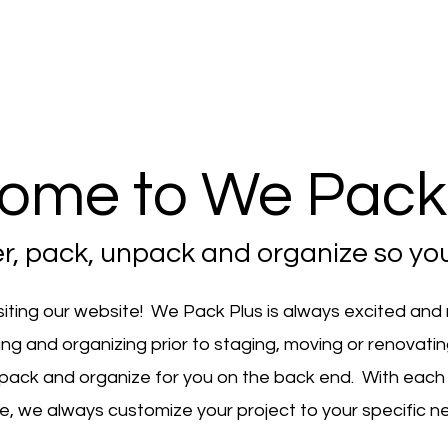
ome to We Pack 
er, pack, unpack and organize so you
siting our website! We Pack Plus is always excited and
ing and organizing prior to staging, moving or renovati
pack and organize for you on the back end. With each
e, we always customize your project to your specific n