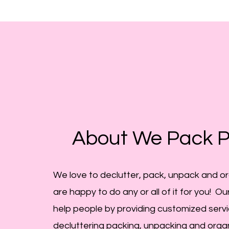
About We Pack P
We love to declutter, pack, unpack and o
are happy to do any or all of it for you! Our
help
people
by providing customized servi
decluttering packing, unpacking and orga