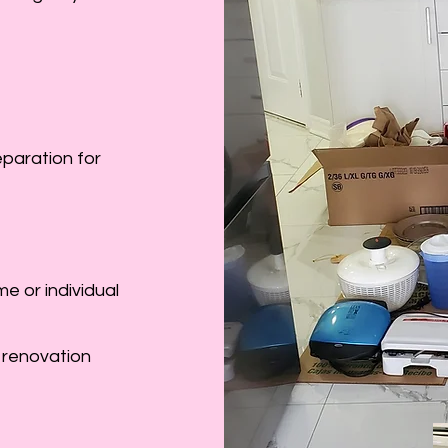
eparation for
e or individual
 renovation