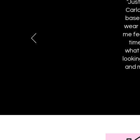
"Jus
Carla
basem
wear 
me fe
tim
what
lookin
and m