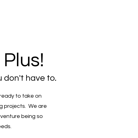
Plus!
 don't have to.
 ready to take on
ng projects. We are
 venture being so
eeds.