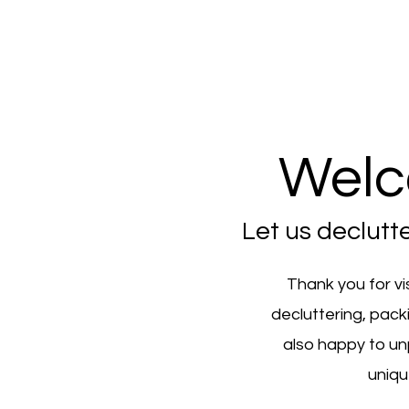
Welc
Let us declutt
Thank you for vi
decluttering, pack
also happy to un
uniqu