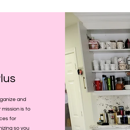
lus
rganize and
 mission is to
ces for
nizing so you